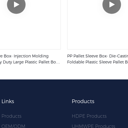
ve Box- Injection Molding
PP Pallet Sleeve Box- Die-Cast
y Duty Large Plastic Pallet Box
Foldable Plastic Sleeve Pallet 
tic Collapsible Pallet Sleeve Box
Industry Transport Containers
Links
Products
Products
HDPE Products
OEM/ODM
UHMWPE Products