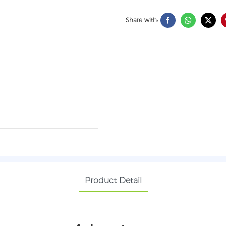
Share with:
Product Detail