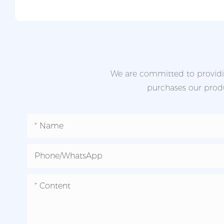
We are committed to providin
purchases our produc
Name
Phone/whatsApp
Content