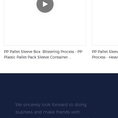
PP Pallet Sleeve Box -Blistering Process - PP
PP Pallet Slee
Plastic Pallet Pack Sleeve Container
Process - Heav
Collapsible Boxes
Industrial Plas
We sincerely look forward to doing
business and make friends with