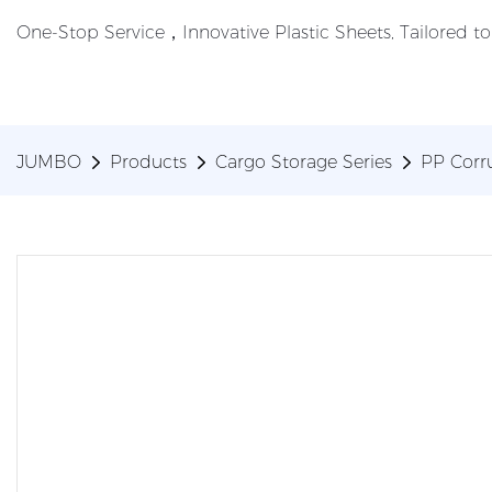
One-Stop Service，Innovative Plastic Sheets, Tailored t
JUMBO
Products
Cargo Storage Series
PP Corr