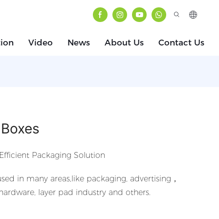
tion
Video
News
About Us
Contact Us
 Boxes
Efficient Packaging Solution
sed in many areas,like packaging, advertising，
 hardware, layer pad industry and others.