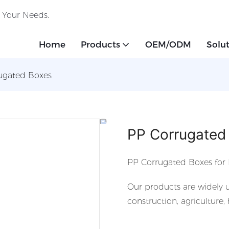
o Your Needs.
Home
Products
OEM/ODM
Solu
ugated Boxes
PP Corrugated
PP Corrugated Boxes for 
Our products are widely u
construction, agriculture,