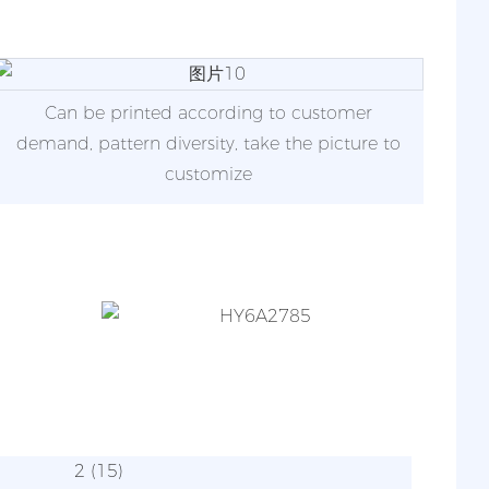
Can be printed according to customer
demand, pattern diversity, take the picture to
customize