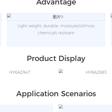
Advantage
Light weight, durable, moisture/oil/most
chemicals resistant
Product Display
Application Scenarios