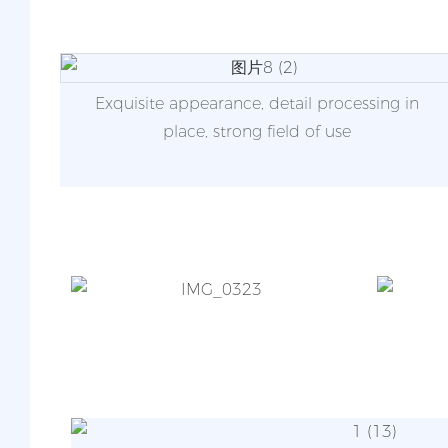
Exquisite appearance, detail processing in
place, strong field of use