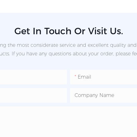
Get In Touch Or Visit Us.
g the most considerate service and excellent quality an
ts. If you have any questions about your order, please fee
Email
Company Name