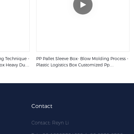
ing Technique -
PP Pallet Sleeve Box- Blow Molding Process -
Box Heavy Duty
Plastic Logistics Box Customized Pp
Honeycomb Pallet Pack Sleeve Container
Contact
Contact: Reyn Li