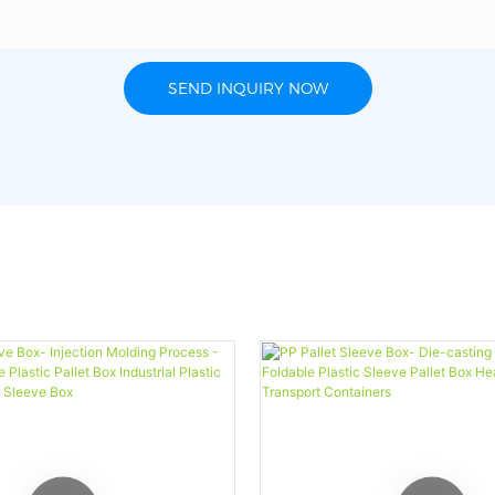
SEND INQUIRY NOW