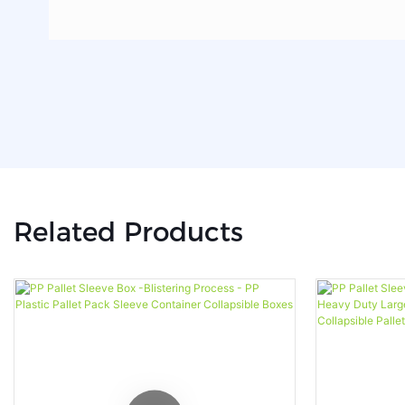
Related Products