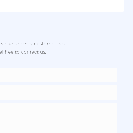
d value to every customer who
l free to contact us.