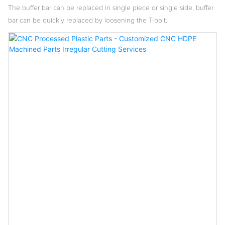
The buffer bar can be replaced in single piece or single side, buffer
bar can be quickly replaced by loosening the T-bolt.