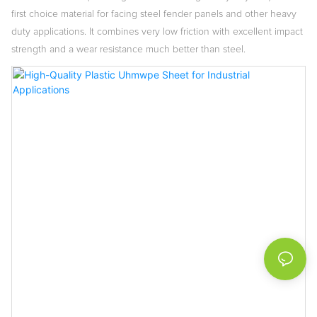
first choice material for facing steel fender panels and other heavy
duty applications. It combines very low friction with excellent impact
strength and a wear resistance much better than steel.