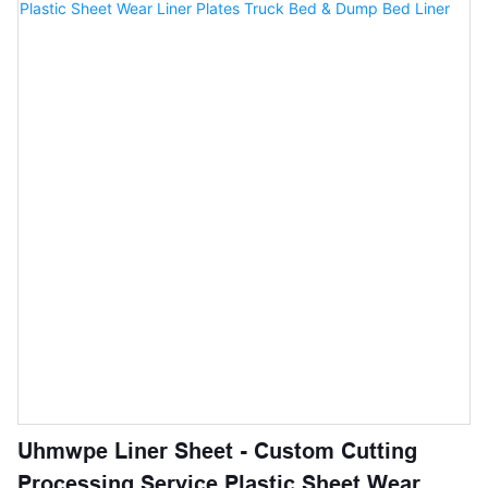
designed for office building,commercial buildings, backyards,
basements,garages etc.
Uhmwpe Liner Sheet - Custom Cutting
Processing Service Plastic Sheet Wear