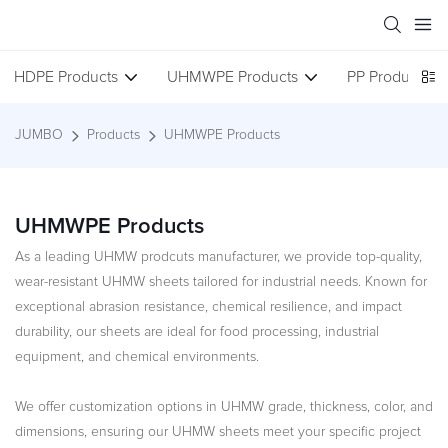
HDPE Products
UHMWPE Products
PP Products
JUMBO
Products
UHMWPE Products
UHMWPE Products
As a leading UHMW prodcuts manufacturer, we provide top-quality,
wear-resistant UHMW sheets tailored for industrial needs. Known for
exceptional abrasion resistance, chemical resilience, and impact
durability, our sheets are ideal for food processing, industrial
equipment, and chemical environments.
We offer customization options in UHMW grade, thickness, color, and
dimensions, ensuring our UHMW sheets meet your specific project