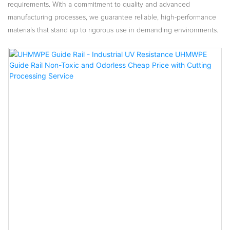
requirements. With a commitment to quality and advanced
manufacturing processes, we guarantee reliable, high-performance
materials that stand up to rigorous use in demanding environments.