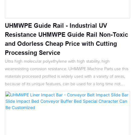
UHMWPE Guide Rail - Industrial UV
Resistance UHMWPE Guide Rail Non-Toxic
and Odorless Cheap Price with Cutting
Processing Service
Ultra high molecular polyethylene with high stability, high
wearresisting corrosion resistance. UHMWPE Machine Parts use this
materials processed profiled is widely used with a variety of areas,
because of its unique features, can be used for a long time not
aging, prolong the service life and safety of all kinds of machinery.