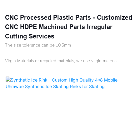
CNC Processed Plastic Parts - Customized
CNC HDPE Machined Parts Irregular
Cutting Services
The size tolerance can be ±0.5mm
Virgin Materials or recycled materials, we use virgin material.
Low moisture absorption
Good chemical resistance
Resists organic solvents, degreasing agents & electrolytic attack
The mechanical strength of surface hardness, stretching intensity
and rigidity is higher than LDPE, better toughness than PP