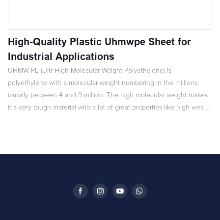
High-Quality Plastic Uhmwpe Sheet for
Industrial Applications
UHMW-PE (Ultr-High Molecular Weight Polyethylene) is
polyethylene with a molecular weight numbering in the millions,
usually between 4 and 9 million. The high molecular weight makes
it a very tough material with a lot of great properties like high wear-
resistance, corrosion-resistance, low friction coefficient, anti-aging,
inflammation-preventing and electrostatic resistance.