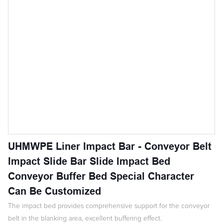
UHMWPE Liner Impact Bar - Conveyor Belt
Impact Slide Bar Slide Impact Bed
Conveyor Buffer Bed Special Character
Can Be Customized
The impact bed provides comprehensive support for the conveyor
belt in the blanking area, excellent buffering effect.