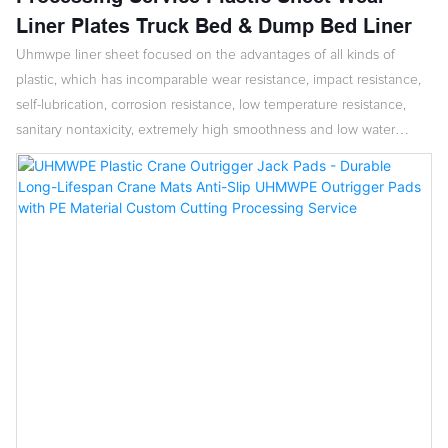
Liner Plates Truck Bed & Dump Bed Liner
Uhmwpe liner sheet focused on the advantages of all kinds of
plastic, which has incomparable wear resistance, impact resistance,
self-lubrication, corrosion resistance, low temperature resistance,
sanitary nontaxicity, extremely high smoothness and low water
absorption.