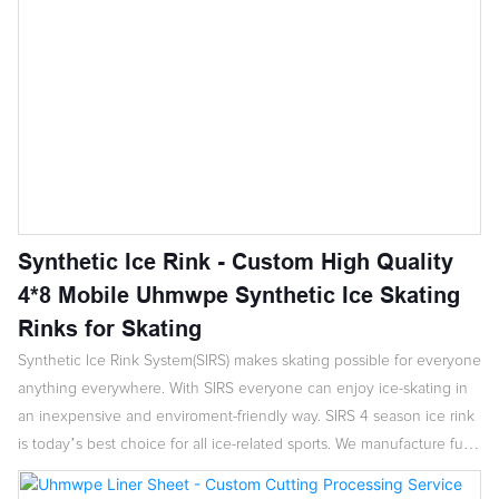
Synthetic Ice Rink - Custom High Quality
4*8 Mobile Uhmwpe Synthetic Ice Skating
Rinks for Skating
Synthetic Ice Rink System(SIRS) makes skating possible for everyone
anything everywhere. With SIRS everyone can enjoy ice-skating in
an inexpensive and enviroment-friendly way. SIRS 4 season ice rink
is today’s best choice for all ice-related sports. We manufacture fully
enclosed rinks,open ended rinks ,hockey systems. The system are