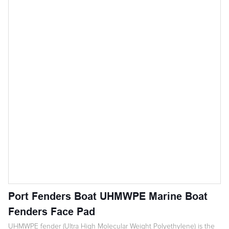
Port Fenders Boat UHMWPE Marine Boat
Fenders Face Pad
UHMWPE fender (Ultra High Molecular Weight Polyethylene) is the