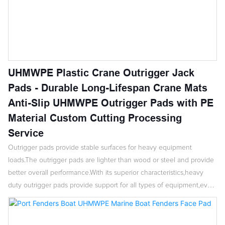
UHMWPE Plastic Crane Outrigger Jack
Pads - Durable Long-Lifespan Crane Mats
Anti-Slip UHMWPE Outrigger Pads with PE
Material Custom Cutting Processing
Service
Outrigger pads provide stable surfaces for heavy equipment
loads.The outrigger pads are lighter than wood or steel and provide
better overall performance.With its superior characteristics,heavy
duty outrigger pads provide support for all types of equipment,even
in poor soil conditions.