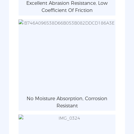
Excellent Abrasion Resistance, Low
Coefficient Of Friction
No Moisture Absorption, Corrosion
Resistant