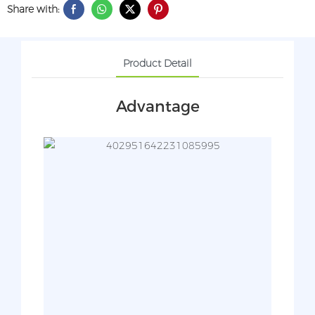
Share with:
Product Detail
Advantage