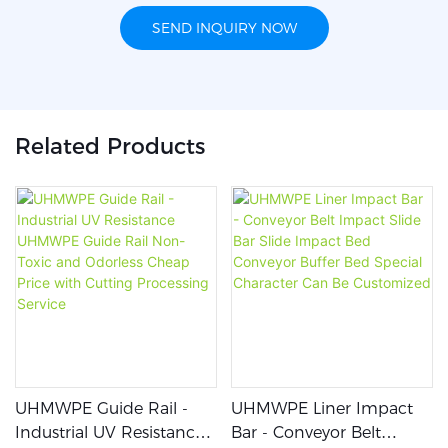
SEND INQUIRY NOW
Related Products
UHMWPE Guide Rail -
UHMWPE Liner Impact
Industrial UV Resistance
Bar - Conveyor Belt