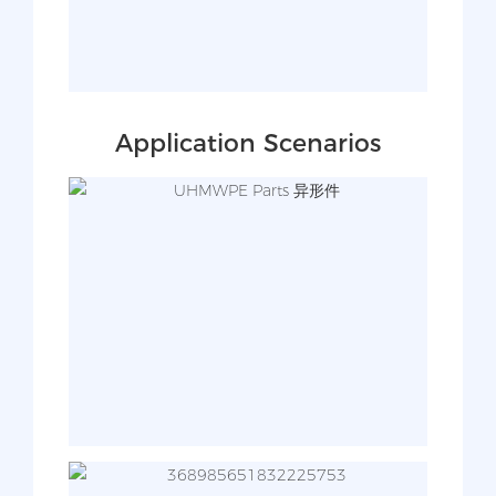
Application Scenarios