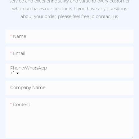
service and excellent quality and value to every customer
who purchases our products. If you have any questions
about your order, please feel free to contact us.
Name
Email
Phone/whatsApp
+1
Company Name
Content