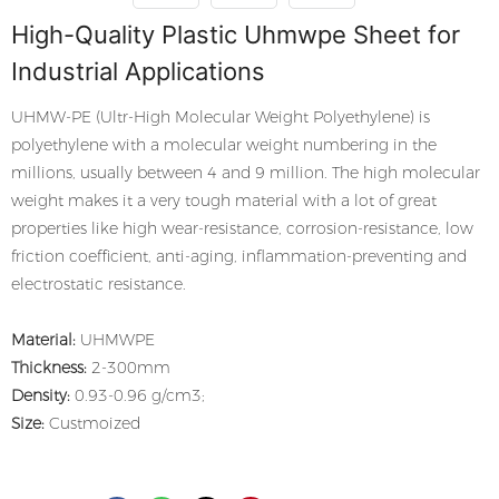
High-Quality Plastic Uhmwpe Sheet for
Industrial Applications
UHMW-PE (Ultr-High Molecular Weight Polyethylene) is
polyethylene with a molecular weight numbering in the
millions, usually between 4 and 9 million. The high molecular
weight makes it a very tough material with a lot of great
properties like high wear-resistance, corrosion-resistance, low
friction coefficient, anti-aging, inflammation-preventing and
electrostatic resistance.
Material:
UHMWPE
Thickness:
2-300mm
Density:
0.93-0.96 g/cm3;
Size:
Custmoized