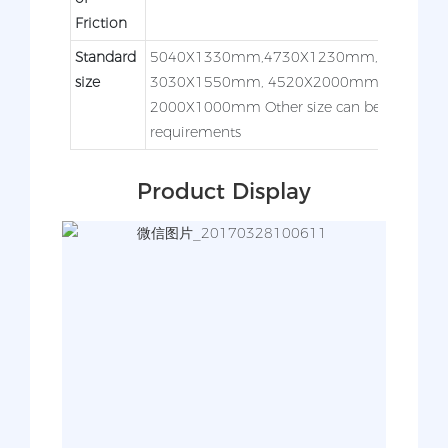
Friction
Standard
5040X1330mm,4730X1230mm,3050X12
size
3030X1550mm, 4520X2000mm,3050X
2000X1000mm Other size can be made acc
requirements
Product Display