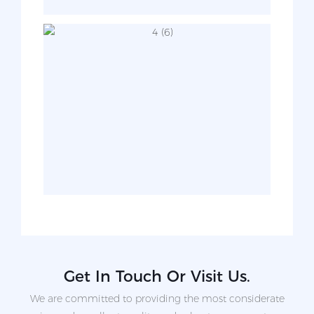
Get In Touch Or Visit Us.
We are committed to providing the most considerate