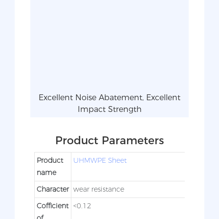
Excellent Noise Abatement, Excellent
Impact Strength
Product Parameters
Product
UHMWPE Sheet
name
Character
wear resistance
Cofficient
<0.12
of