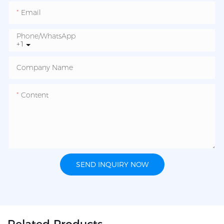
Email
Phone/whatsApp
+1
Company Name
Content
SEND INQUIRY NOW