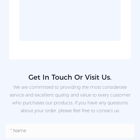
Get In Touch Or Visit Us.
We are committed to providing the most considerate
service and excellent quality and value to every customer
who purchases our products. If you have any questions
about your order, please feel free to contact us.
Name