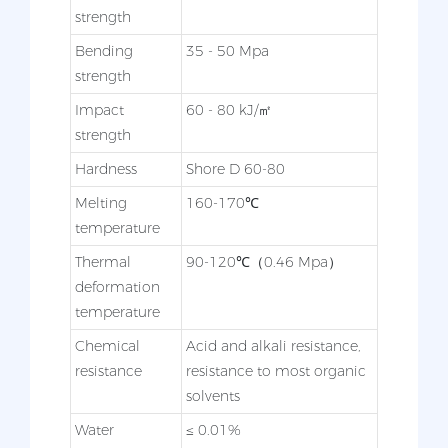
strength
Bending
35 - 50 Mpa
strength
Impact
60 - 80 kJ/㎡
strength
Hardness
Shore D 60-80
Melting
160-170℃
temperature
Thermal
90-120℃（0.46 Mpa）
deformation
temperature
Chemical
Acid and alkali resistance,
resistance
resistance to most organic
solvents
Water
≤ 0.01%