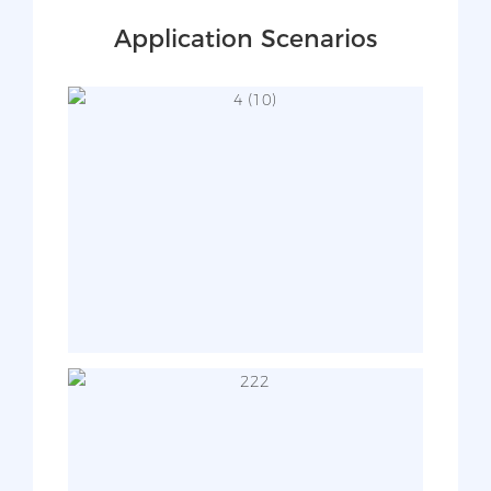
Application Scenarios