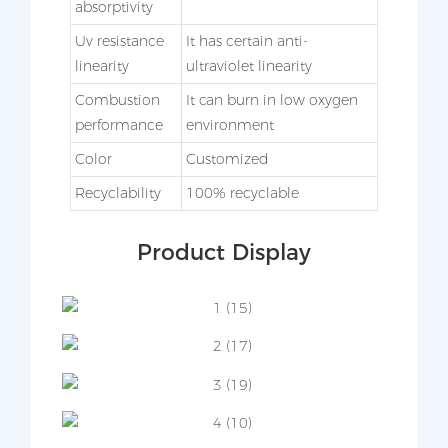
absorptivity
Uv resistance
It has certain anti-
linearity
ultraviolet linearity
Combustion
It can burn in low oxygen
performance
environment
Color
Customized
Recyclability
100% recyclable
Product Display