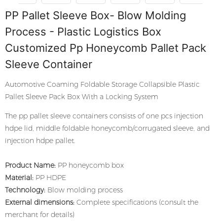
PP Pallet Sleeve Box- Blow Molding
Process - Plastic Logistics Box
Customized Pp Honeycomb Pallet Pack
Sleeve Container
Automotive Coaming Foldable Storage Collapsible Plastic
Pallet Sleeve Pack Box With a Locking System
The pp pallet sleeve containers consists of one pcs injection
hdpe lid, middle foldable honeycomb/corrugated sleeve, and
injection hdpe pallet.
Product Name:
PP honeycomb box
Material:
PP HDPE
Technology:
Blow molding process
External dimensions:
Complete specifications (consult the
merchant for details)