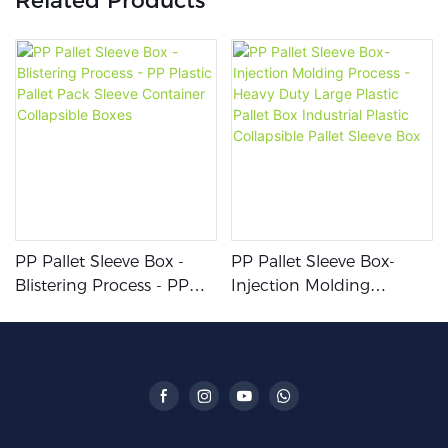
Related Products
PP Pallet Sleeve Box -
PP Pallet Sleeve Box-
Blistering Process - PP
Injection Molding
Plastic Pallet Pack Sleeve
Process - Heavy Duty
Container Collapsible
Large Plastic Pallet Box
Boxes
Industrial Plastic
Collapsible Pallet Sleeve
Box