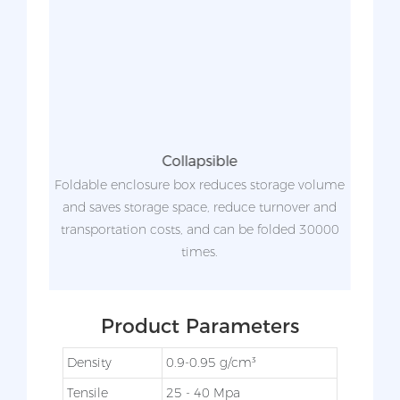
Collapsible
zed.
Foldable enclosure box reduces storage volume
ing to
and saves storage space, reduce turnover and
ide
transportation costs, and can be folded 30000
scre
times.
Product Parameters
Density
0.9-0.95 g/cm³
Tensile
25 - 40 Mpa