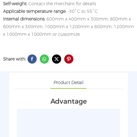
Self-weight:
Contact the merchant for details
Applicable temperature range:
-30° C to 55° C
Internal dimensions:
600mm x 400mm x 300mm; 800mm x
600mm x 300mm; 1000mm x 1200mm x 800mm; 1200mm
x 1000mm x 1000mm or customize
Share with:
Product Detail
Advantage