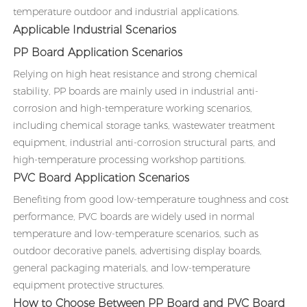
temperature outdoor and industrial applications.
Applicable Industrial Scenarios
PP Board Application Scenarios
Relying on high heat resistance and strong chemical
stability, PP boards are mainly used in industrial anti-
corrosion and high-temperature working scenarios,
including chemical storage tanks, wastewater treatment
equipment, industrial anti-corrosion structural parts, and
high-temperature processing workshop partitions.
PVC Board Application Scenarios
Benefiting from good low-temperature toughness and cost
performance, PVC boards are widely used in normal
temperature and low-temperature scenarios, such as
outdoor decorative panels, advertising display boards,
general packaging materials, and low-temperature
equipment protective structures.
How to Choose Between PP Board and PVC Board