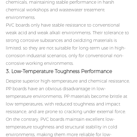
chemicals, maintaining stable performance in harsh
chemical workshops and wastewater treatment
environments.
PVC boards only have stable resistance to conventional
weak acid and weak alkali environments. Their tolerance to
strong corrosive substances and oxidizing materials is
limited, so they are not suitable for long-term use in high-
corrosion industrial scenarios, only for conventional non-
corrosive working environments.
3. Low-Temperature Toughness Performance
Despite superior high-temperature and chemical resistance,
PP boards have an obvious disadvantage in low-
temperature environments. PP materials become brittle at
low temperatures, with reduced toughness and impact
resistance, and are prone to cracking under external force.
On the contrary, PVC boards maintain excellent low-
temperature toughness and structural stability in cold
environments, making them more reliable for low-