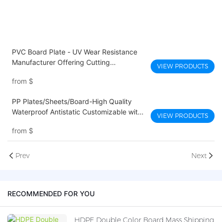
PVC Board Plate - UV Wear Resistance
Manufacturer Offering Cutting
VIEW PRODUCTS
Processing Service
from
$
PP Plates/Sheets/Board-High Quality
Waterproof Antistatic Customizable with
VIEW PRODUCTS
Cutting and Printing Services
from
$
Prev
Next
RECOMMENDED FOR YOU
HDPE Double Color Board Mass Shipping