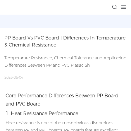
PP Board Vs PVC Board | Differences In Temperature 
& Chemical Resistance
Temperature Resistance, Chemical Tolerance and Application
Differences Between PP and PVC Plastic Sh
2026-06-04
Core Performance Differences Between PP Board
and PVC Board
1. Heat Resistance Performance
Heat resistance is one of the most obvious distinctions
between PP and PVC boards. PP boards feature excellent