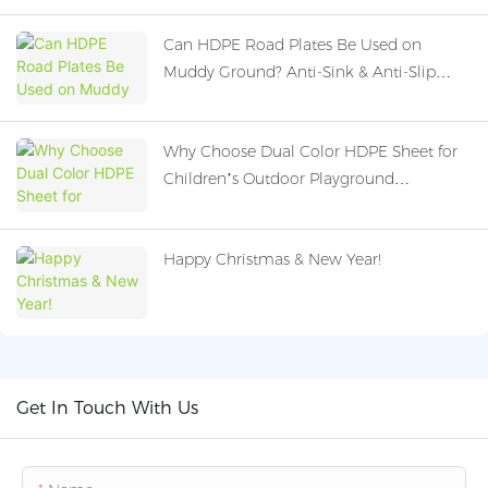
Can HDPE Road Plates Be Used on
Muddy Ground? Anti-Sink & Anti-Slip
Performance Explained
Why Choose Dual Color HDPE Sheet for
Children’s Outdoor Playground
Equipment?
Happy Christmas & New Year!
Get In Touch With Us