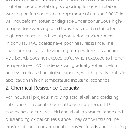
high-temperature stability, supporting long-term stable
working performance at a temperature of around 100°C. It
will not deform, soften or degrade under continuous high-
temperature working conditions, making it suitable for
high-temperature industrial production environments.
In contrast, PVC boards have poor heat resistance. The
maximum sustainable working temperature of standard
PVC boards does not exceed 60°C. When exposed to higher
temperatures, PVC materials will gradually soften, deform,
and even release harmful substances, which greatly limits its
application in high-temperature industrial scenarios.
2. Chemical Resistance Capacity
For industrial projects involving acid, alkali and oxidizing
substances, material chemical tolerance is crucial. PP
boards have a broader acid and alkali resistance range and
outstanding oxidation resistance. They can withstand the
erosion of most conventional corrosive liquids and oxidizing