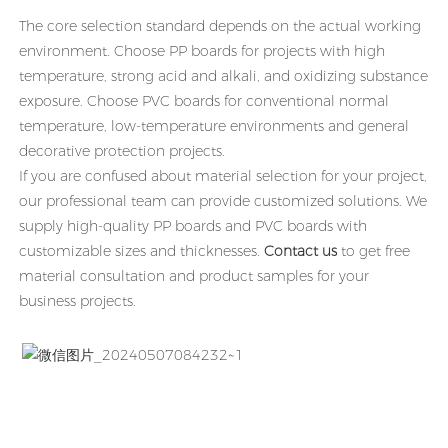
The core selection standard depends on the actual working
environment. Choose PP boards for projects with high
temperature, strong acid and alkali, and oxidizing substance
exposure. Choose PVC boards for conventional normal
temperature, low-temperature environments and general
decorative protection projects.
If you are confused about material selection for your project,
our professional team can provide customized solutions. We
supply high-quality PP boards and PVC boards with
customizable sizes and thicknesses.
Contact us
to get free
material consultation and product samples for your
business projects.