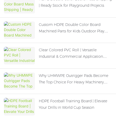
| Ready Stock for Playground Projects
Custom HDPE Double Color Board
Machined Parts for Kids Outdoor Play
Equipment
Clear Colored PVC Roll | Versatile
Industrial & Commercial Application
Guide
Why UHMWPE Outrigger Pads Become
The Top Choice For Heavy Machinery
Operation
HDPE Football Training Board | Elevate
Your Drills in World Cup Season