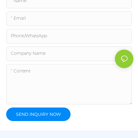
Name
Email
Phone/whatsApp
Company Name
Content
SEND INQUIRY NOW