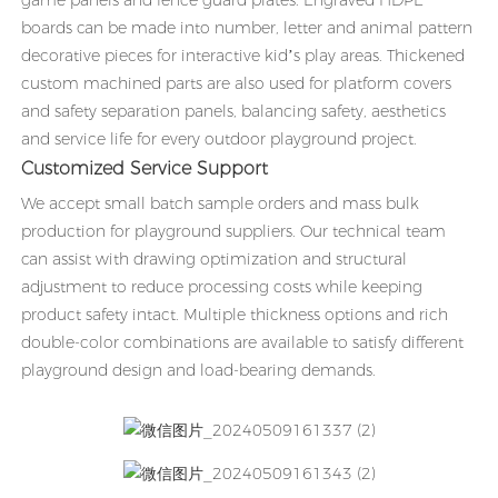
game panels and fence guard plates. Engraved HDPE
boards can be made into number, letter and animal pattern
decorative pieces for interactive kid’s play areas. Thickened
custom machined parts are also used for platform covers
and safety separation panels, balancing safety, aesthetics
and service life for every outdoor playground project.
Customized Service Support
We accept small batch sample orders and mass bulk
production for playground suppliers. Our technical team
can assist with drawing optimization and structural
adjustment to reduce processing costs while keeping
product safety intact. Multiple thickness options and rich
double-color combinations are available to satisfy different
playground design and load-bearing demands.