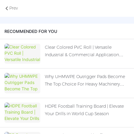
Prev
RECOMMENDED FOR YOU
Clear Colored PVC Roll | Versatile
Industrial & Commercial Application
Guide
Why UHMWPE Outrigger Pads Become
The Top Choice For Heavy Machinery
Operation
HDPE Football Training Board | Elevate
Your Drills in World Cup Season