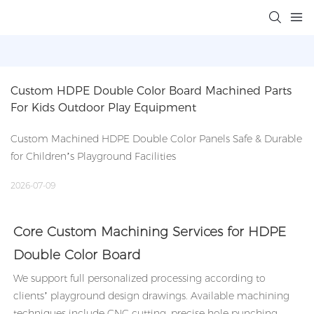
Custom HDPE Double Color Board Machined Parts 
For Kids Outdoor Play Equipment
Custom Machined HDPE Double Color Panels Safe & Durable
for Children’s Playground Facilities
2026-07-09
Core Custom Machining Services for HDPE
Double Color Board
We support full personalized processing according to
clients’ playground design drawings. Available machining
techniques include CNC cutting, precise hole punching,