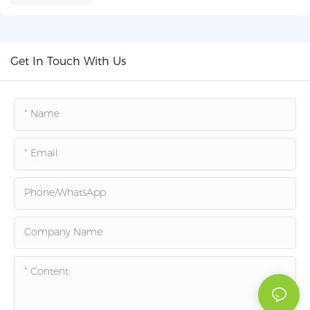
Get In Touch With Us
Name
Email
Phone/whatsApp
Company Name
Content