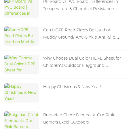
PP Board vs PVC Board | Differences in
Temperature & Chemical Resistance
Can HDPE Road Plates Be Used on
Muddy Ground? Anti-Sink & Anti-Slip
Performance Explained
Why Choose Dual Color HDPE Sheet for
Children’s Outdoor Playground
Equipment?
Happy Christmas & New Year!
Bulgarian Client Feedback: Our Rink
Barriers Excel Outdoors