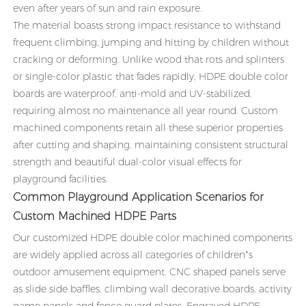
even after years of sun and rain exposure.
The material boasts strong impact resistance to withstand
frequent climbing, jumping and hitting by children without
cracking or deforming. Unlike wood that rots and splinters
or single-color plastic that fades rapidly, HDPE double color
boards are waterproof, anti-mold and UV-stabilized,
requiring almost no maintenance all year round. Custom
machined components retain all these superior properties
after cutting and shaping, maintaining consistent structural
strength and beautiful dual-color visual effects for
playground facilities.
Common Playground Application Scenarios for
Custom Machined HDPE Parts
Our customized HDPE double color machined components
are widely applied across all categories of children’s
outdoor amusement equipment. CNC shaped panels serve
as slide side baffles, climbing wall decorative boards, activity