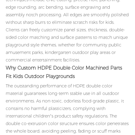
edge rounding, arc bending, surface engraving and
assembly notch processing. All edges are smoothly polished
without sharp burrs to eliminate scratch risks for kids.
Clients can freely customize panel sizes, thickness, double-
sided color matching and surface patterns to match unique
playground style themes, whether for community public
amusement parks, kindergarten outdoor play areas or
commercial entertainment facilities.
Why Custom HDPE Double Color Machined Parts
Fit Kids Outdoor Playgrounds
The outstanding performance of HDPE double color
material guarantees long-term stable use in all outdoor
environments. As non-toxic, odorless food-grade plastic, it
contains no harmful plasticizers, complying with
international children’s product safety regulations. The
double co-extrusion color structure ensures color penetrates
the whole board, avoiding peeling, fading or scuff marks