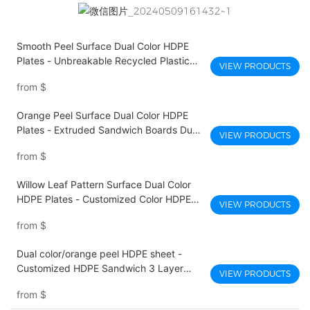
Smooth Peel Surface Dual Color HDPE
Plates - Unbreakable Recycled Plastic
VIEW PRODUCTS
Dual Color Sheet
from
$
Orange Peel Surface Dual Color HDPE
Plates - Extruded Sandwich Boards Dual
VIEW PRODUCTS
Color Hdpe Pe Plastic Sheet
from
$
Willow Leaf Pattern Surface Dual Color
HDPE Plates - Customized Color HDPE
VIEW PRODUCTS
Sheet Factory Sandwich Plastic Board
from
$
Dual color/orange peel HDPE sheet -
Customized HDPE Sandwich 3 Layer
VIEW PRODUCTS
Dual Color Hdpe Sheet Platic UV
from
$
Resistance PE Boards