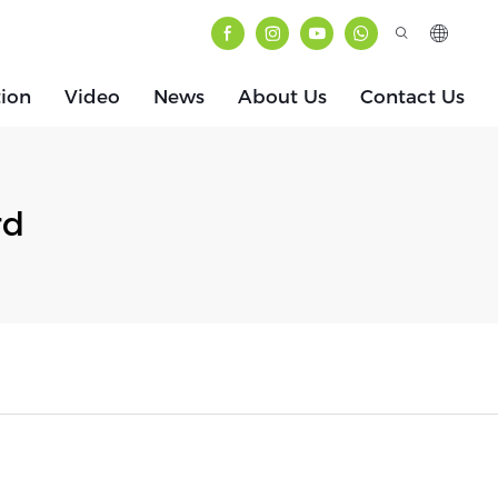
tion
Video
News
About Us
Contact Us
rd