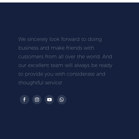
We sincerely look forward to doing
business and make friends with
customers from all over the world. And
our excellent team will always be ready
to provide you with considerate and
thoughtful service!