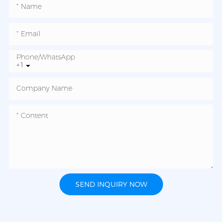
Name
Email
Phone/whatsApp
+1
Company Name
Content
SEND INQUIRY NOW