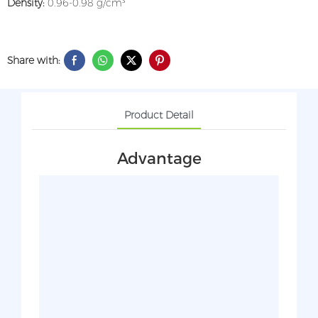
Density:
0.96-0.98 g/cm³
Share with:
Product Detail
Advantage