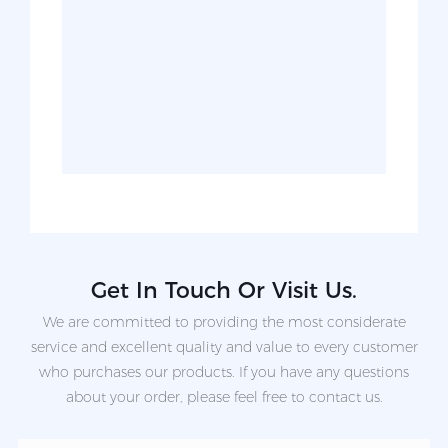
Get In Touch Or Visit Us.
We are committed to providing the most considerate
service and excellent quality and value to every customer
who purchases our products. If you have any questions
about your order, please feel free to contact us.