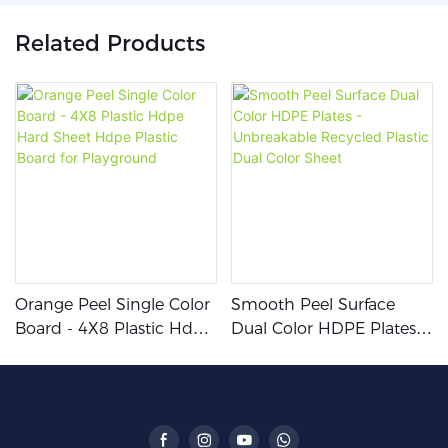
Related Products
Orange Peel Single Color
Smooth Peel Surface
Board - 4X8 Plastic Hdpe
Dual Color HDPE Plates -
Hard Sheet Hdpe Plastic
Unbreakable Recycled
Board For Playground
Plastic Dual Color Sheet