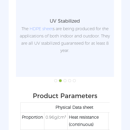
UV Stabilized
an be
The
HDPE sheet
s are being produced for the
Unli
applications of both indoor and outdoor. They
s
are all UV stabilized guaranteed for at least 8
r
year.
com
not c
a
Product Parameters
Physical Data sheet
Proportion
0.96g/cm³
Heat resistance
90°C
(continuous)