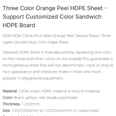
Three Color Orange Peel HDPE Sheet -
Support Customized Color Sandwich
HDPE Board
OEM ODM China Price Matt Orange Peel Texture Plastic Three
Layers Double Dual Color Hdpe Sheet
Textured HDPE Sheet is manufactured by squeezing one color
on the inside and other colors on the outside.This guarantees a
homogeneous sheet that will not determinate, crack or chip.Its
nice appearance and character make it more and more
popular in playground equipment.
Material:
100% virgin HDPE material & recycle material
Color:
Black, yellow, red, blue&customized
Thickness:
1-200mm
Size:
1000*2000mm or 1220*2440mm or customized