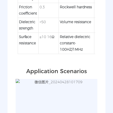
Friction
0.3
Rockwell hardness
62
coefficient
Dielectric
>50
Volume resistance
≥10
strength
15Ω×cm
Surface
≥10 16Ω
Relative dielectric
2.4/-
resistance
constant-
100HZ/1MHz
Application Scenarios