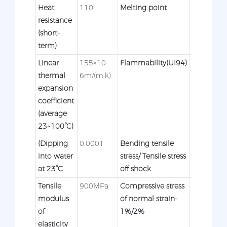
Heat
110
Melting point
120°C
resistance
(short-
term)
Linear
155×10-
Flammability(UI94)
HB
thermal
6m/(m.k)
expansion
coefficient
(average
23~100°C)
(Dipping
0.0001
Bending tensile
30/-Mpa
into water
stress/ Tensile stress
at 23°C
off shock
Tensile
900MPa
Compressive stress
3/-MPa
modulus
of normal strain-
of
1%/2%
elasticity